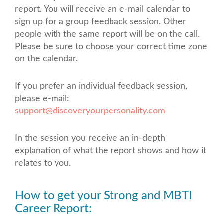
report. You will receive an e-mail calendar to
sign up for a group feedback session. Other
people with the same report will be on the call.
Please be sure to choose your correct time zone
on the calendar.
If you prefer an individual feedback session,
please e-mail:
support@discoveryourpersonality.com
In the session you receive an in-depth
explanation of what the report shows and how it
relates to you.
How to get your Strong and MBTI
Career Report: