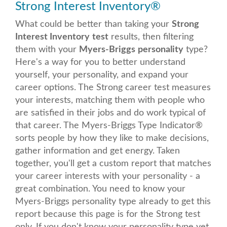
Strong Interest Inventory
®
What could be better than taking your
Strong
Interest Inventory
test
results, then filtering
them with your
Myers-Briggs
personality
type?
Here's a way for you to better understand
yourself, your personality, and expand your
career options. The Strong career test measures
your interests, matching them with people who
are satisfied in their jobs and do work typical of
that career. The Myers-Briggs Type Indicator
®
sorts people by how they like to make decisions,
gather information and get energy. Taken
together, you'll get a custom report that matches
your career interests with your personality - a
great combination.
You need to know your
Myers-Briggs personality type already to get this
report because this page is for the Strong test