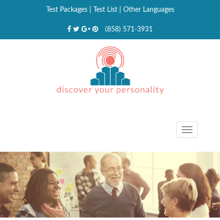
Test Packages
|
Test List
|
Other Languages
(858) 571-3931
Toggle
navigat