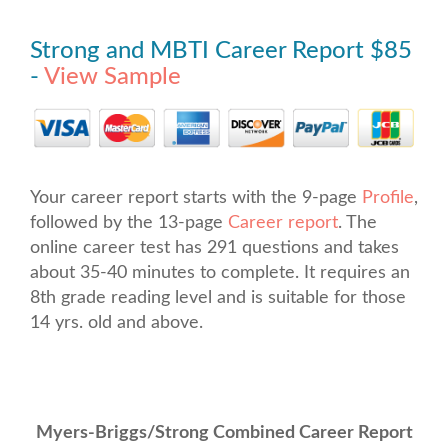
Strong and MBTI Career Report $85
-
View Sample
Your career report starts with the 9-page
Profile
,
followed by the 13-page
Career report
. The
online career test has 291 questions and takes
about 35-40 minutes to complete. It requires an
8th grade reading level and is suitable for those
14 yrs. old and above.
Myers-Briggs/Strong Combined Career Report