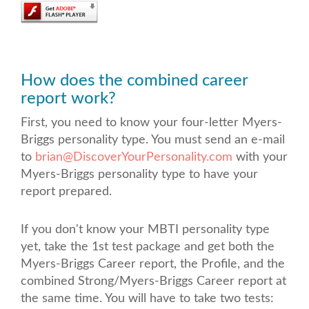
How does the combined career
report work?
First, you need to know your four-letter Myers-
Briggs personality type
. You must send an e-mail
to
brian@DiscoverYourPersonality.com
with your
Myers-Briggs personality type to have your
report prepared.
If you don't know your MBTI personality type
yet, take the 1st test package
and get both the
Myers-Briggs Career report, the Profile, and the
combined Strong/Myers-Briggs Career report at
the same time. You will have to take two tests: