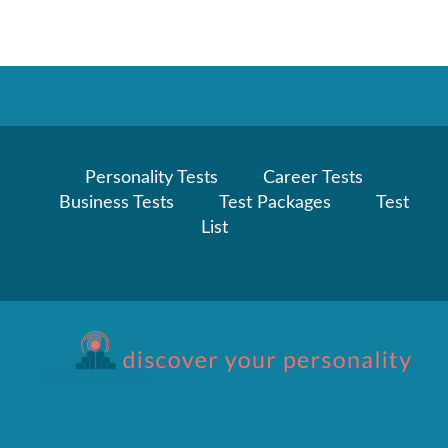
Personality Tests
Career Tests
Business Tests
Test Packages
Test
List