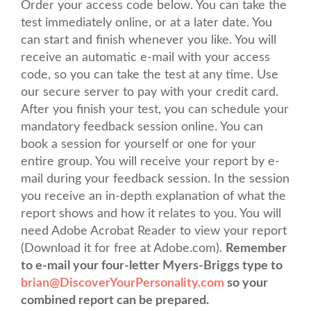
Order your access code below. You can take the
test immediately online, or at a later date. You
can start and finish whenever you like. You will
receive an automatic e-mail with your access
code, so you can take the test at any time. Use
our secure server to pay with your credit card.
After you finish your test, you can schedule your
mandatory feedback session online. You can
book a session for yourself or one for your
entire group. You will receive your report by e-
mail during your feedback session. In the session
you receive an in-depth explanation of what the
report shows and how it relates to you. You will
need Adobe Acrobat Reader to view your report
(Download it for free at Adobe.com).
Remember
to e-mail your four-letter Myers-Briggs type to
brian@DiscoverYourPersonality.com
so your
combined report can be prepared.