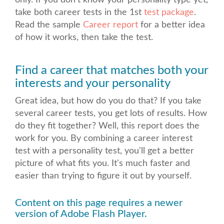
only. If you don't know your personality type yet,
take both career tests
in the 1st
test package
.
Read the sample
Career report
for a better idea
of how it works, then take the test.
Find a career that matches both your
interests and your personality
Great idea, but how do you do that? If you take
several career tests, you get lots of results. How
do they fit together? Well, this report does the
work for you. By combining a career interest
test with a personality test, you'll get a better
picture of what fits you. It's much faster and
easier than trying to figure it out by yourself.
Content on this page requires a newer
version of Adobe Flash Player.