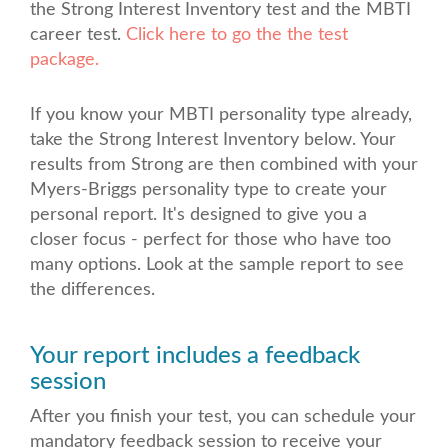
the Strong Interest Inventory test and the MBTI
career test.
Click here to go the the test
package.
If you know your MBTI personality type already,
take the Strong Interest Inventory below. Your
results from Strong are then combined with your
Myers-Briggs personality type to create your
personal report. It's designed to give you a
closer focus - perfect for those who have too
many options. Look at the sample report to see
the differences.
Your report includes a feedback
session
After you finish your test, you can schedule your
mandatory feedback session to receive your