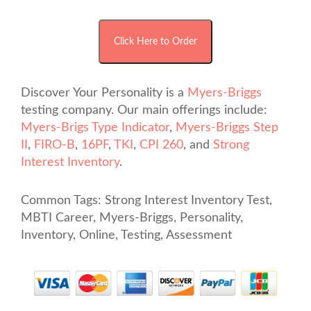
Discover Your Personality is a
Myers-Briggs
testing company. Our main offerings include:
Myers-Brigs Type Indicator
,
Myers-Briggs Step
II
,
FIRO-B
,
16PF
,
TKI
,
CPI 260
, and
Strong
Interest Inventory
.
Common Tags: Strong Interest Inventory Test,
MBTI Career, Myers-Briggs, Personality,
Inventory, Online, Testing, Assessment