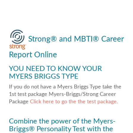
Strong
®
and MBTI
®
Career
Report Online
YOU NEED TO KNOW YOUR
MYERS BRIGGS TYPE
If you do not have a Myers Briggs Type take the
1st test package Myers-Briggs/Strong Career
Package
Click here to go the the test package.
Combine the power of the Myers-
Briggs
®
Personality Test with the