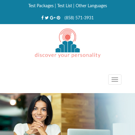
Test Packages
|
Test List
|
Other Languages
(858) 571-3931
Toggle
navigat