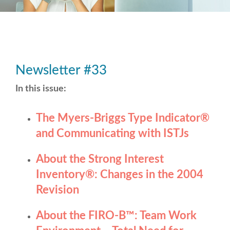
Newsletter #33
In this issue:
The Myers-Briggs Type Indicator
®
and Communicating with ISTJs
About the Strong Interest
Inventory
®
: Changes in the 2004
Revision
About the FIRO-B
™
: Team Work