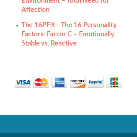
Environment – Total Need for
Affection
The 16PF
®
– The 16 Personality
Factors: Factor C – Emotionally
Stable vs. Reactive