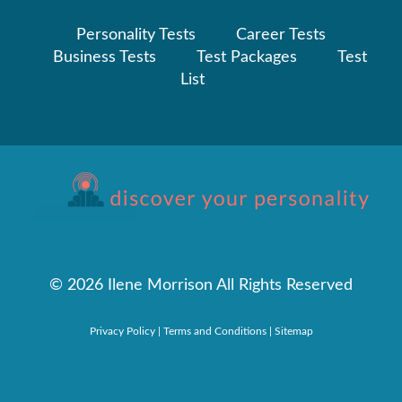
Personality Tests
Career Tests
Business Tests
Test Packages
Test
List
©
2026 Ilene Morrison All Rights Reserved
Privacy Policy
|
Terms and Conditions
|
Sitemap