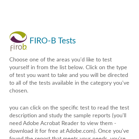
FIRO-B Tests
Choose one of the areas you'd like to test
yourself in from the list below. Click on the type
of test you want to take and you will be directed
to all of the tests available in the category you've
chosen.
you can click on the specific test to read the test
description and study the sample reports (you'll
need Adobe Acrobat Reader to view them -
download it for free at Adobe.com). Once you've