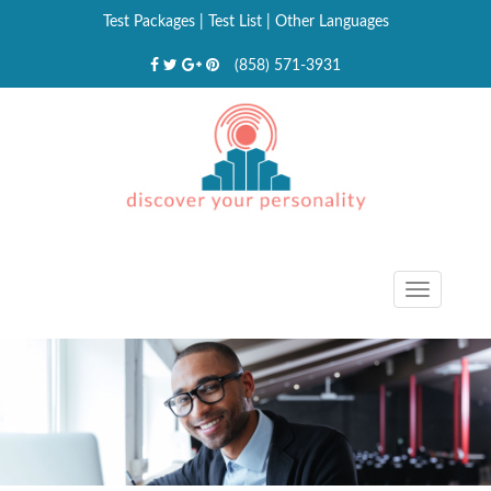
Test Packages
|
Test List
|
Other Languages
(858) 571-3931
Toggle
navigat