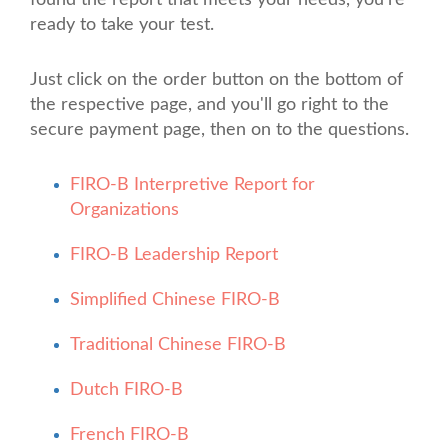
found the report that meets your needs, you're
ready to take your test.
Just click on the order button on the bottom of
the respective page, and you'll go right to the
secure payment page, then on to the questions.
FIRO-B Interpretive Report for
Organizations
FIRO-B Leadership Report
Simplified Chinese FIRO-B
Traditional Chinese FIRO-B
Dutch FIRO-B
French FIRO-B