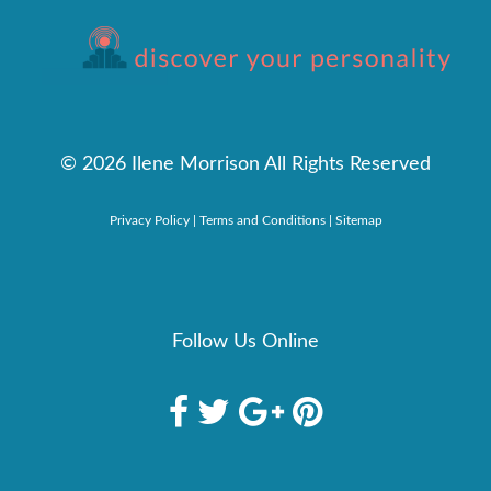
©
2026 Ilene Morrison All Rights Reserved
Privacy Policy
|
Terms and Conditions
|
Sitemap
Follow Us Online