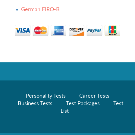
German FIRO-B
Personality Tests
Career Tests
Business Tests
Test Packages
Test
List