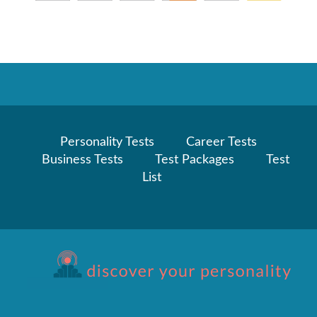
Personality Tests
Career Tests
Business Tests
Test Packages
Test
List