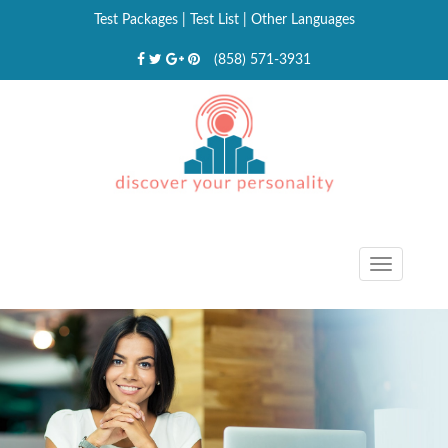
Test Packages
|
Test List
|
Other Languages
(858) 571-3931
Toggle
navigat