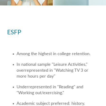
ESFP
Among the highest in college retention.
In national sample "Leisure Activities,"
overrepresented in "Watching TV 3 or
more hours per day"
Underrepresented in "Reading" and
"Working out/exercising."
Academic subject preferred: history.