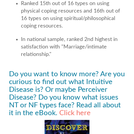
Ranked 15th out of 16 types on using
physical coping resources and 16th out of
16 types on using spiritual/philosophical
coping resources.
In national sample, ranked 2nd highest in
satisfaction with "Marriage/intimate
relationship."
Do you want to know more? Are you
curious to find out what Intuitive
Disease is? Or maybe Perceiver
Disease? Do you know what issues
NT or NF types face? Read all about
it in the eBook.
Click here