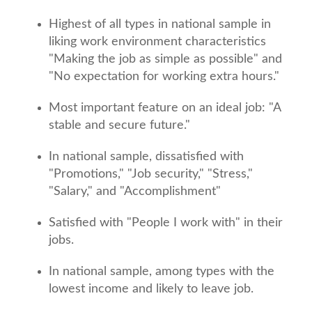
Highest of all types in national sample in
liking work environment characteristics
"Making the job as simple as possible" and
"No expectation for working extra hours."
Most important feature on an ideal job: "A
stable and secure future."
In national sample, dissatisfied with
"Promotions," "Job security," "Stress,"
"Salary," and "Accomplishment"
Satisfied with "People I work with" in their
jobs.
In national sample, among types with the
lowest income and likely to leave job.