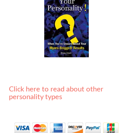
Click here to read about other
personality types