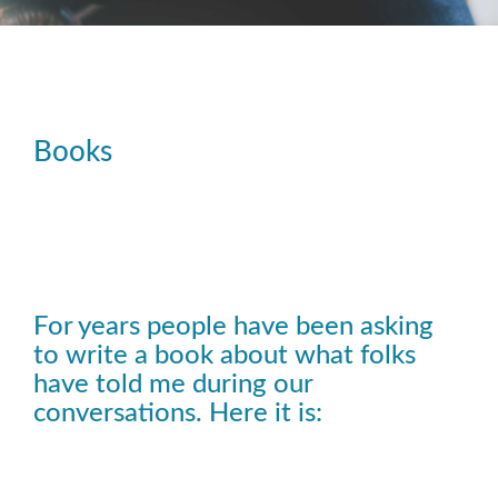
Books
For years people have been asking
to write a book about what folks
have told me during our
conversations. Here it is: