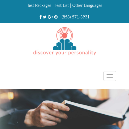
Test Packages
|
Test List
|
Other Languages
(858) 571-3931
Toggle
navigat