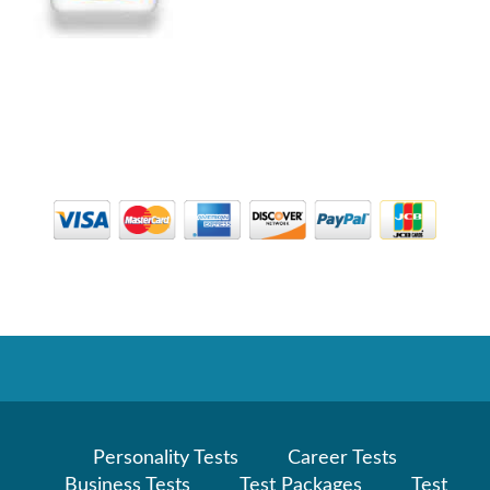
Personality Tests
Career Tests
Business Tests
Test Packages
Test