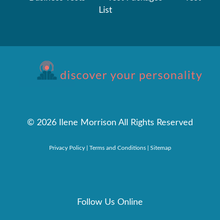
List
©
2026 Ilene Morrison All Rights Reserved
Privacy Policy
|
Terms and Conditions
|
Sitemap
Follow Us Online