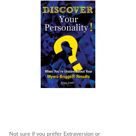
Not sure if you prefer Extraversion or