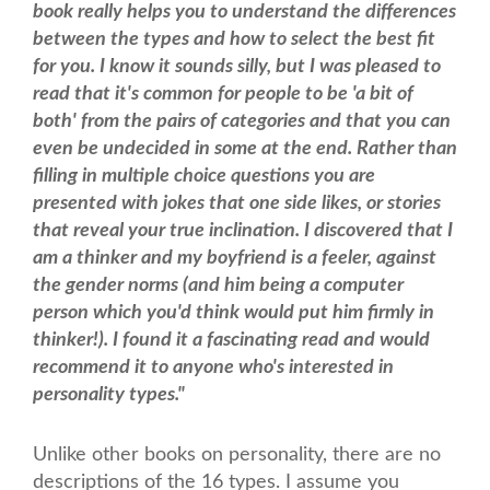
book really helps you to understand the differences
between the types and how to select the best fit
for you. I know it sounds silly, but I was pleased to
read that it's common for people to be 'a bit of
both' from the pairs of categories and that you can
even be undecided in some at the end. Rather than
filling in multiple choice questions you are
presented with jokes that one side likes, or stories
that reveal your true inclination. I discovered that I
am a thinker and my boyfriend is a feeler, against
the gender norms (and him being a computer
person which you'd think would put him firmly in
thinker!). I found it a fascinating read and would
recommend it to anyone who's interested in
personality types."
Unlike other books on personality, there are no
descriptions of the 16 types. I assume you