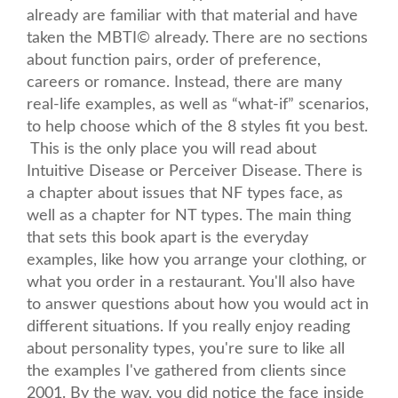
already are familiar with that material and have
taken the MBTI© already. There are no sections
about function pairs, order of preference,
careers or romance. Instead, there are many
real-life examples, as well as “what-if” scenarios,
to help choose which of the 8 styles fit you best.
This is the only place you will read about
Intuitive Disease or Perceiver Disease. There is
a chapter about issues that NF types face, as
well as a chapter for NT types. The main thing
that sets this book apart is the everyday
examples, like how you arrange your clothing, or
what you order in a restaurant. You'll also have
to answer questions about how you would act in
different situations. If you really enjoy reading
about personality types, you're sure to like all
the examples I've gathered from clients since
2001. By the way, you did notice the face inside