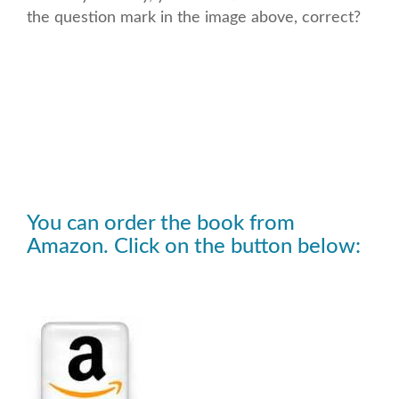
the question mark in the image above, correct?
You can order the book from
Amazon. Click on the button below: