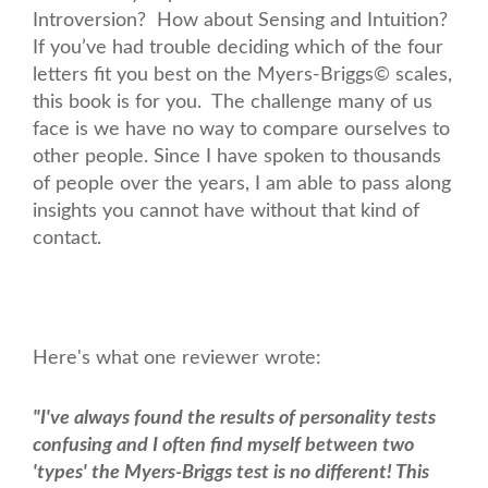
Introversion? How about Sensing and Intuition?
If you’ve had trouble deciding which of the four
letters fit you best on the Myers-Briggs© scales,
this book is for you. The challenge many of us
face is we have no way to compare ourselves to
other people. Since I have spoken to thousands
of people over the years, I am able to pass along
insights you cannot have without that kind of
contact.
Here's what one reviewer wrote:
"I've always found the results of personality tests
confusing and I often find myself between two
'types' the Myers-Briggs test is no different! This