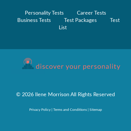
Personality Tests
Career Tests
Business Tests
Test Packages
Test
List
©
2026 Ilene Morrison All Rights Reserved
Privacy Policy
|
Terms and Conditions
|
Sitemap