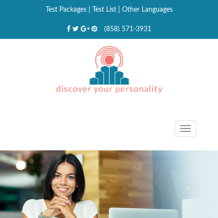
Test Packages
|
Test List
|
Other Languages
(858) 571-3931
Toggle
navigat