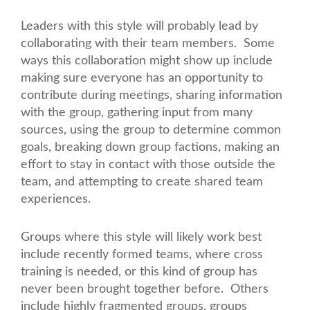
Leaders with this style will probably lead by
collaborating with their team members. Some
ways this collaboration might show up include
making sure everyone has an opportunity to
contribute during meetings, sharing information
with the group, gathering input from many
sources, using the group to determine common
goals, breaking down group factions, making an
effort to stay in contact with those outside the
team, and attempting to create shared team
experiences.
Groups where this style will likely work best
include recently formed teams, where cross
training is needed, or this kind of group has
never been brought together before. Others
include highly fragmented groups, groups