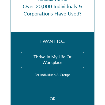
Over 20,000 Individuals &
Corporations Have Used?
I WANT TO...
Thrive In My Life Or
Workplace
For Individuals & Groups
OR