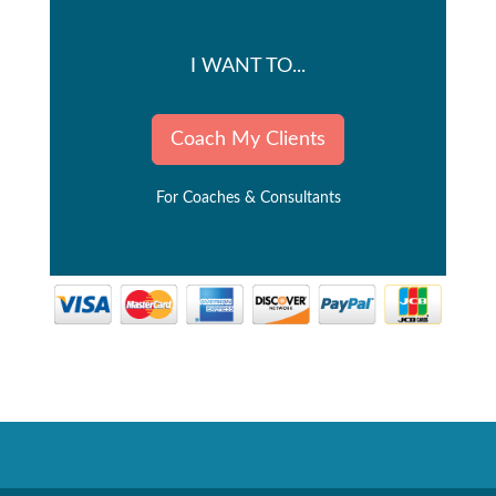
I WANT TO...
Coach My Clients
For Coaches & Consultants