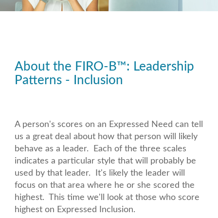
About the FIRO-B
™
: Leadership
Patterns - Inclusion
A person's scores on an Expressed Need can tell
us a great deal about how that person will likely
behave as a leader. Each of the three scales
indicates a particular style that will probably be
used by that leader. It's likely the leader will
focus on that area where he or she scored the
highest. This time we'll look at those who score
highest on Expressed Inclusion.