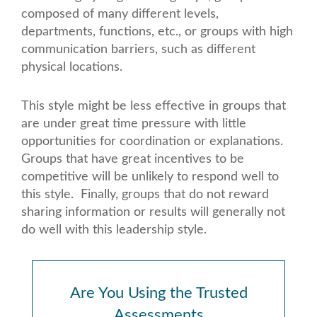
composed of many different levels,
departments, functions, etc., or groups with high
communication barriers, such as different
physical locations.
This style might be less effective in groups that
are under great time pressure with little
opportunities for coordination or explanations.
Groups that have great incentives to be
competitive will be unlikely to respond well to
this style. Finally, groups that do not reward
sharing information or results will generally not
do well with this leadership style.
Are You Using the Trusted
Assessments