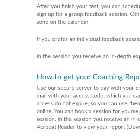
After you finish your test, you can sched
sign up for a group feedback session. Oth
zone on the calendar.
If you prefer an individual feedback sessi
In the session you receive an in-depth ex
How to get your Coaching Repor
Use our secure server to pay with your cre
mail with your access code, which you ca
access do not expire, so you can use the
online. You can book a session for yoursel
session. In the session you receive an in
Acrobat Reader to view your report (Down