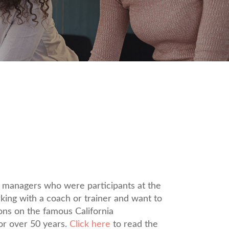
d managers who were participants at the
king with a coach or trainer and want to
ons on the famous California
or over 50 years.
Click here
to read the