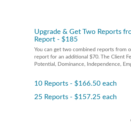
Upgrade & Get Two Reports fro
Report - $185
You can get two combined reports from on
report for an additional $70. The Clien
Potential, Dominance, Independence, Empa
10 Reports - $166.50 each
25 Reports - $157.25 each