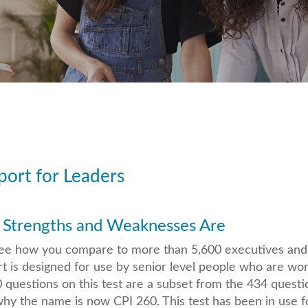
ort for Leaders
 Strengths and Weaknesses Are
o see how you compare to more than 5,600 executives an
t is designed for use by senior level people who are wor
questions on this test are a subset from the 434 questi
why the name is now CPI 260. This test has been in use f