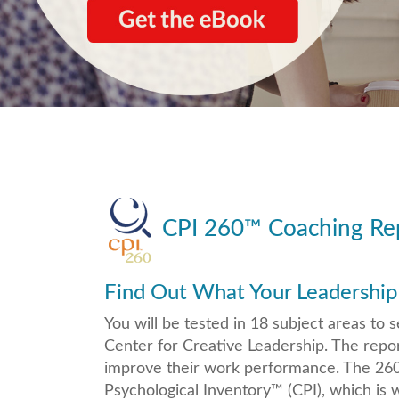
CPI 260
™
Coaching Rep
Find Out What Your Leadership
You will be tested in 18 subject areas t
Center for Creative Leadership. The repor
improve their work performance. The 260 
Psychological Inventory™ (CPI), which is 