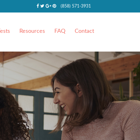
(858) 571-3931
ests
Resources
FAQ
Contact