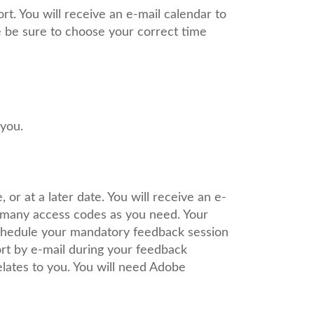
t. You will receive an e-mail calendar to
se be sure to choose your correct time
 you.
or at a later date. You will receive an e-
s many access codes as you need. Your
schedule your mandatory feedback session
ort by e-mail during your feedback
elates to you. You will need Adobe