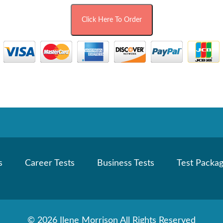
s
Career Tests
Business Tests
Test Packa
©
2026 Ilene Morrison All Rights Reserved