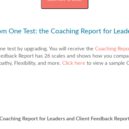
m One Test: the Coaching Report for Lead
e test by upgrading. You will receive the
Coaching Repor
t Feedback Report has 26 scales and shows how you comp
thy, Flexibility, and more.
Click here
to view a sample C
Coaching Report for Leaders and Client Feedback Repor