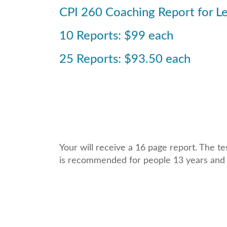
CPI 260 Coaching Report for L
10 Reports: $99 each
25 Reports: $93.50 each
Your will receive a 16 page report. The t
is recommended for people 13 years and 