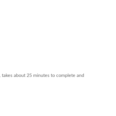
l, takes about 25 minutes to complete and