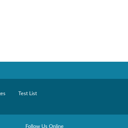
ges
Test List
Follow Us Online