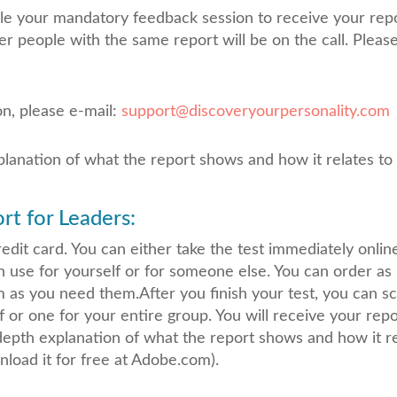
ule your mandatory feedback session to receive your repor
er people with the same report will be on the call. Plea
on, please e-mail:
support@discoveryourpersonality.com
planation of what the report shows and how it relates to
t for Leaders:
dit card. You can either take the test immediately online, 
n use for yourself or for someone else. You can order a
m as you need them.After you finish your test, you can 
f or one for your entire group. You will receive your rep
-depth explanation of what the report shows and how it r
load it for free at Adobe.com).