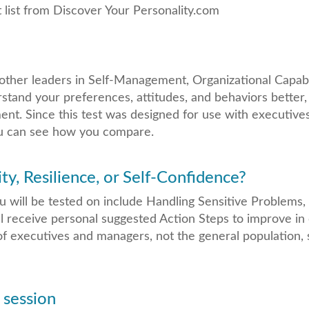
t list from Discover Your Personality.com
other leaders in Self-Management, Organizational Capabi
rstand your preferences, attitudes, and behaviors better,
t. Since this test was designed for use with executives
you can see how you compare.
ty, Resilience, or Self-Confidence?
ou will be tested on include Handling Sensitive Problems
ll receive personal suggested Action Steps to improve in 
f executives and managers, not the general population,
 session