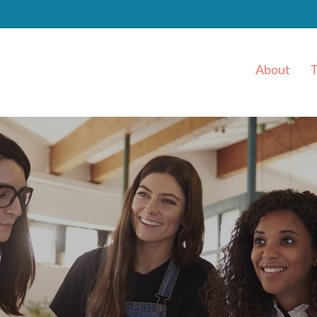
About
T