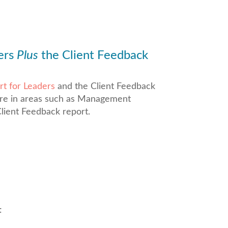
ers
Plus
the Client Feedback
t for Leaders
and the Client Feedback
are in areas such as Management
lient Feedback report.
t