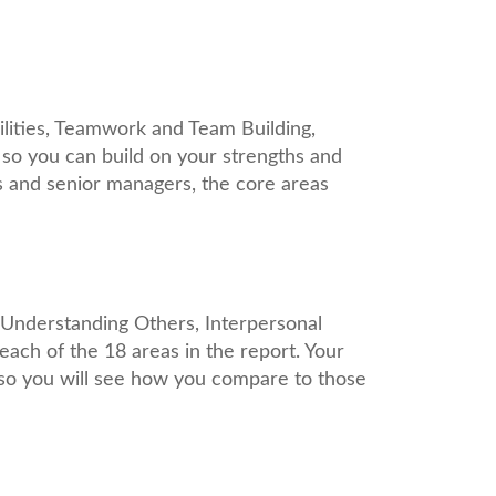
lities, Teamwork and Team Building,
 so you can build on your strengths and
 and senior managers, the core areas
, Understanding Others, Interpersonal
each of the 18 areas in the report. Your
 so you will see how you compare to those