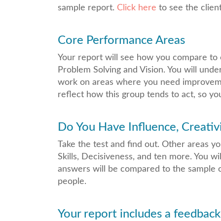
sample report.
Click here
to see the clien
Core Performance Areas
Your report will see how you compare to 
Problem Solving and Vision. You will unde
work on areas where you need improvemen
reflect how this group tends to act, so 
Do You Have Influence, Creativi
Take the test and find out. Other areas y
Skills, Decisiveness, and ten more. You wi
answers will be compared to the sample o
people.
Your report includes a feedback