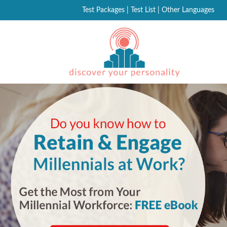
Test Packages
|
Test List
|
Other Languages