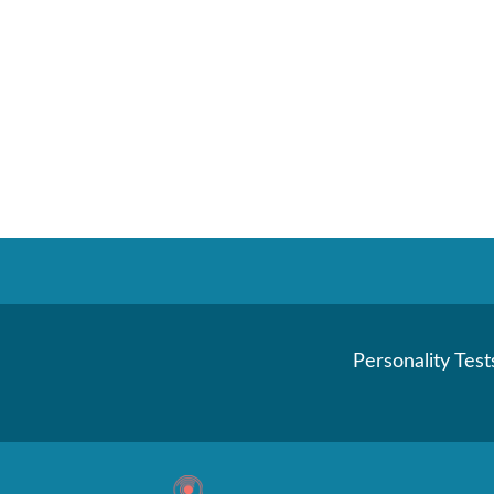
Personality Test