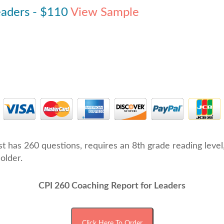
eaders - $110
View Sample
est has 260 questions, requires an 8th grade reading leve
older.
CPI 260 Coaching Report for Leaders